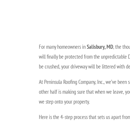
For many homeowners in
Salisbury, MD
, the tho
will finally be protected from the unpredictable 
be crushed, your driveway will be littered with de
At Peninsula Roofing Company, Inc., we’ve been s
other half is making sure that when we leave, yo
we step onto your property.
Here is the 4-step process that sets us apart fr