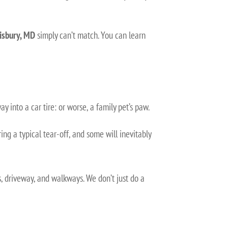
lisbury, MD
simply can’t match. You can learn
ay into a car tire: or worse, a family pet’s paw.
ing a typical tear-off, and some will inevitably
, driveway, and walkways. We don’t just do a
.