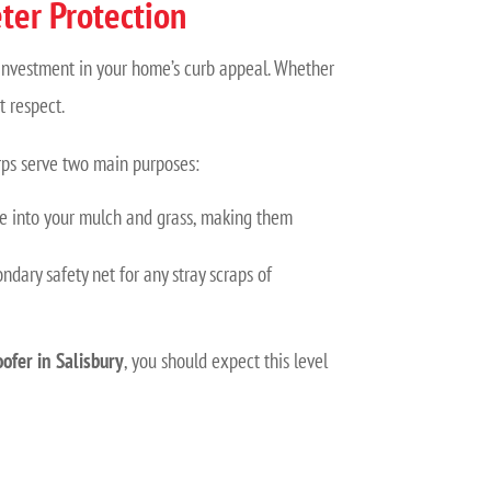
ter Protection
n investment in your home’s curb appeal. Whether
t respect.
arps serve two main purposes:
tle into your mulch and grass, making them
ndary safety net for any stray scraps of
oofer in Salisbury
, you should expect this level