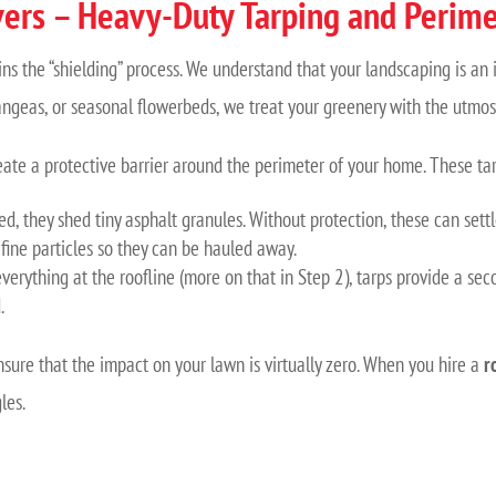
ers – Heavy-Duty Tarping and Perime
ins the “shielding” process. We understand that your landscaping is a
angeas, or seasonal flowerbeds, we treat your greenery with the utmos
eate a protective barrier around the perimeter of your home. These t
d, they shed tiny asphalt granules. Without protection, these can set
 fine particles so they can be hauled away.
verything at the roofline (more on that in Step 2), tarps provide a seco
.
nsure that the impact on your lawn is virtually zero. When you hire a
r
les.