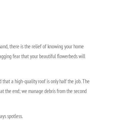
hand, there is the relief of knowing your home
agging fear that your beautiful flowerbeds will
hat a high-quality roof is only half the job. The
p” at the end; we manage debris from the second
ays spotless.