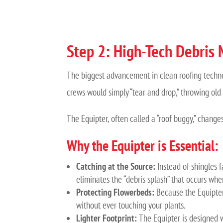
Step 2: High-Tech Debris
The biggest advancement in clean roofing techn
crews would simply “tear and drop,” throwing old 
The Equipter, often called a “roof buggy,” changes
Why the Equipter is Essential:
Catching at the Source:
Instead of shingles fa
eliminates the “debris splash” that occurs whe
Protecting Flowerbeds:
Because the Equipter
without ever touching your plants.
Lighter Footprint:
The Equipter is designed wi