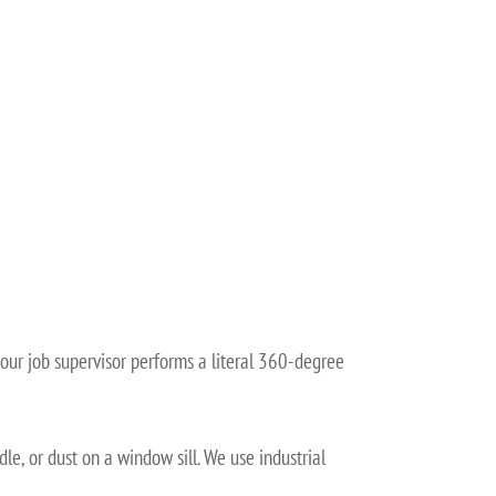
 our job supervisor performs a literal 360-degree
le, or dust on a window sill. We use industrial