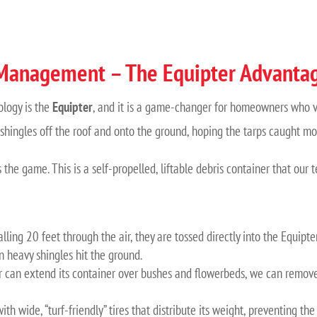
 Management – The Equipter Advanta
ology is the
Equipter
, and it is a game-changer for homeowners who val
shingles off the roof and onto the ground, hoping the tarps caught most
 the game. This is a self-propelled, liftable debris container that our 
lling 20 feet through the air, they are tossed directly into the Equipter
n heavy shingles hit the ground.
 can extend its container over bushes and flowerbeds, we can remove 
th wide, “turf-friendly” tires that distribute its weight, preventing 