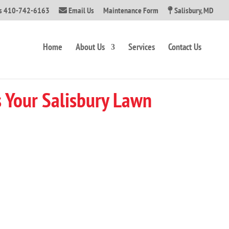
Us 410-742-6163
Email Us
Maintenance Form
Salisbury, MD
Home
About Us
Services
Contact Us
 Your Salisbury Lawn