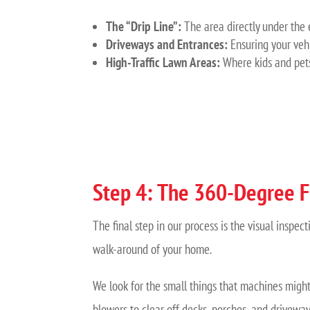
The “Drip Line”:
The area directly under the 
Driveways and Entrances:
Ensuring your veh
High-Traffic Lawn Areas:
Where kids and pets 
Step 4: The 360-Degree F
The final step in our process is the visual insp
walk-around of your home.
We look for the small things that machines might 
blowers to clear off decks, porches, and driveway