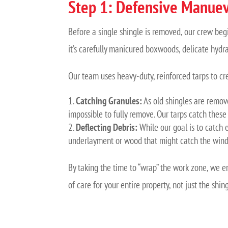
Step 1: Defensive Manuev
Before a single shingle is removed, our crew beg
it’s carefully manicured boxwoods, delicate hydr
Our team uses heavy-duty, reinforced tarps to cr
Catching Granules:
As old shingles are remove
impossible to fully remove. Our tarps catch these
Deflecting Debris:
While our goal is to catch e
underlayment or wood that might catch the wind
By taking the time to “wrap” the work zone, we e
of care for your entire property, not just the shing