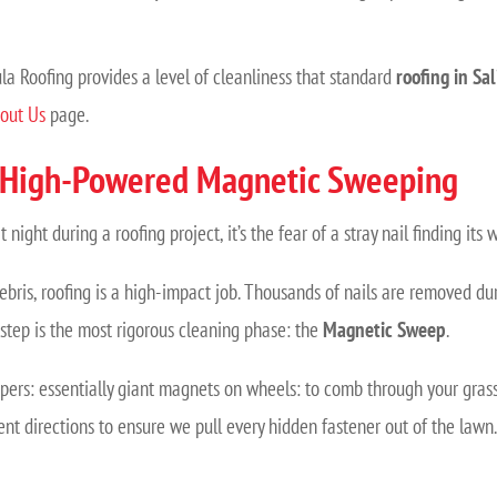
la Roofing provides a level of cleanliness that standard
roofing in Sa
out Us
page.
– High-Powered Magnetic Sweeping
ight during a roofing project, it’s the fear of a stray nail finding its w
ebris, roofing is a high-impact job. Thousands of nails are removed dur
d step is the most rigorous cleaning phase: the
Magnetic Sweep
.
pers: essentially giant magnets on wheels: to comb through your grass
ent directions to ensure we pull every hidden fastener out of the lawn