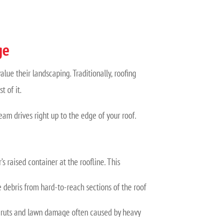
ge
ue their landscaping. Traditionally, roofing
 of it.
team drives right up to the edge of your roof.
’s raised container at the roofline. This
debris from hard-to-reach sections of the roof
the ruts and lawn damage often caused by heavy