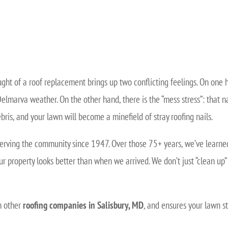
ught of a roof replacement brings up two conflicting feelings. On one 
Delmarva weather. On the other hand, there is the “mess stress”: that n
bris, and your lawn will become a minefield of stray roofing nails.
erving the community since 1947. Over those 75+ years, we’ve learned t
ur property looks better than when we arrived. We don’t just “clean u
om other
roofing companies in Salisbury, MD
, and ensures your lawn st