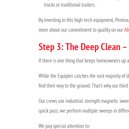
trucks or traditional trailers.
By investing in this high-tech equipment, Peninsu
more about our commitment to quality on our
Ab
Step 3: The Deep Clean 
If there is one thing that keeps homeowners up at n
While the Equipter catches the vast majority of d
find their way to the ground. That’s why our thir
Our crews use industrial-strength magnetic swee
quick pass; we perform multiple sweeps in differ
We pay special attention to: