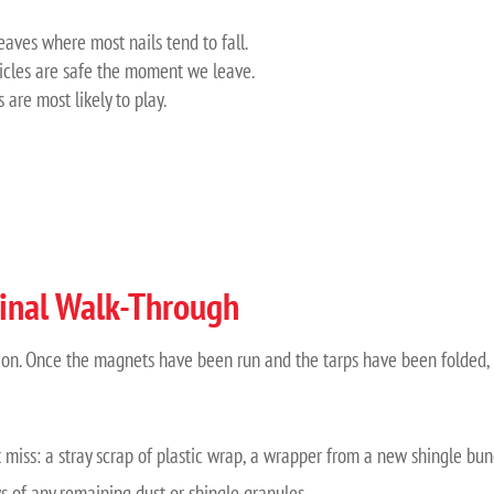
eaves where most nails tend to fall.
icles are safe the moment we leave.
are most likely to play.
inal Walk-Through
ection. Once the magnets have been run and the tarps have been folded,
miss: a stray scrap of plastic wrap, a wrapper from a new shingle bund
s of any remaining dust or shingle granules.