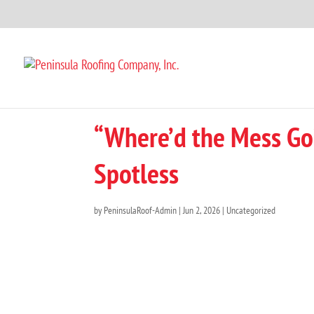
“Where’d the Mess Go
Spotless
by
PeninsulaRoof-Admin
|
Jun 2, 2026
|
Uncategorized