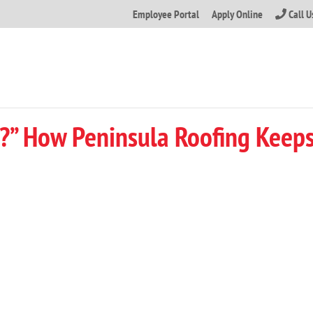
Employee Portal
Apply Online
Call 
?” How Peninsula Roofing Keeps